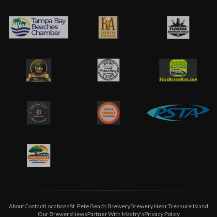
About
Contact
Locations
St. Pete Beach Brewery
Brewery Near Treasure Island
Our Brewers
News
Partner With Mastry's
Privacy Policy