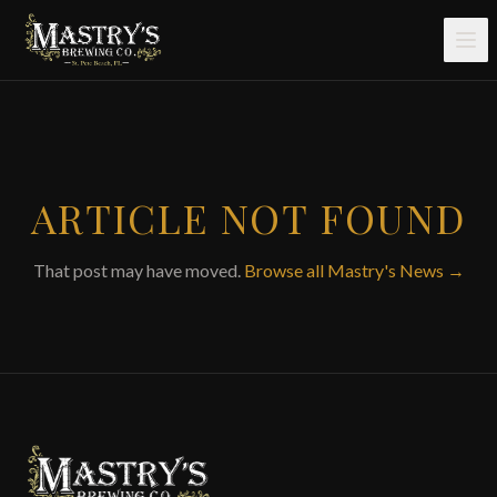
Skip to main content
ARTICLE NOT FOUND
That post may have moved.
Browse all Mastry's News →