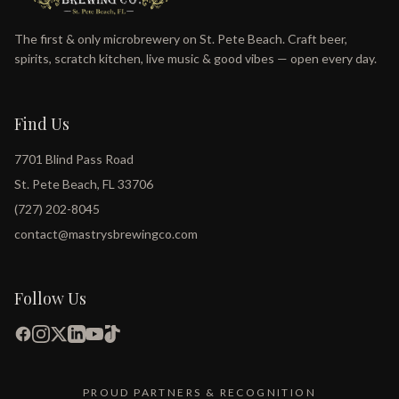
The first & only microbrewery on St. Pete Beach. Craft beer,
spirits, scratch kitchen, live music & good vibes — open every day.
Find Us
7701 Blind Pass Road
St. Pete Beach, FL 33706
(727) 202-8045
contact@mastrysbrewingco.com
Follow Us
PROUD PARTNERS & RECOGNITION