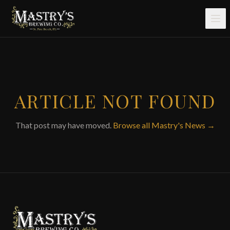
Skip to main content
ARTICLE NOT FOUND
That post may have moved.
Browse all Mastry's News →