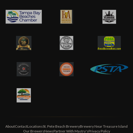
About
Contact
Locations
St. Pete Beach Brewery
Brewery Near Treasure Island
Our Brewers
News
Partner With Mastry's
Privacy Policy