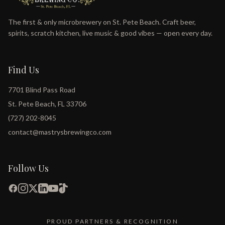
The first & only microbrewery on St. Pete Beach. Craft beer,
spirits, scratch kitchen, live music & good vibes — open every day.
Find Us
7701 Blind Pass Road
St. Pete Beach, FL 33706
(727) 202-8045
contact@mastrysbrewingco.com
Follow Us
PROUD PARTNERS & RECOGNITION