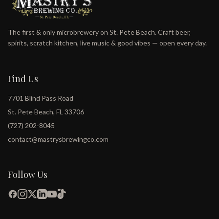
The first & only microbrewery on St. Pete Beach. Craft beer,
spirits, scratch kitchen, live music & good vibes — open every day.
Find Us
7701 Blind Pass Road
St. Pete Beach, FL 33706
(727) 202-8045
contact@mastrysbrewingco.com
Follow Us