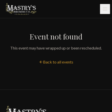
Skip to main content
Event not found
This event may have wrapped up or been rescheduled.
Back to all events