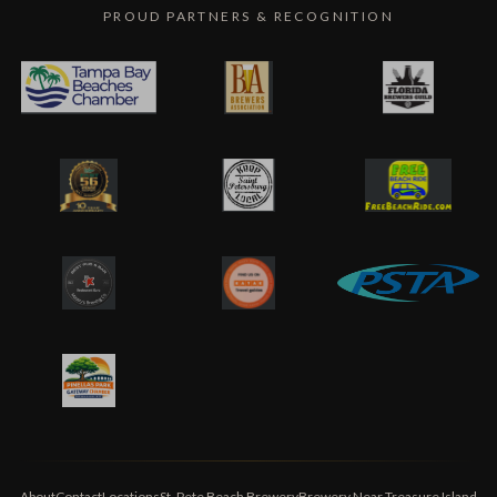
PROUD PARTNERS & RECOGNITION
About
Contact
Locations
St. Pete Beach Brewery
Brewery Near Treasure Island