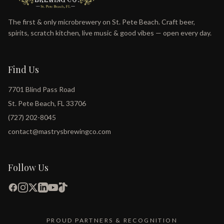
The first & only microbrewery on St. Pete Beach. Craft beer,
spirits, scratch kitchen, live music & good vibes — open every day.
Find Us
7701 Blind Pass Road
St. Pete Beach, FL 33706
(727) 202-8045
contact@mastrysbrewingco.com
Follow Us
PROUD PARTNERS & RECOGNITION