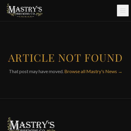
Skip to main content
ARTICLE NOT FOUND
That post may have moved.
Browse all Mastry's News →