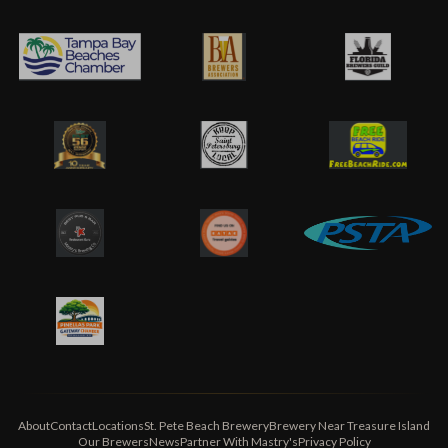
About
Contact
Locations
St. Pete Beach Brewery
Brewery Near Treasure Island
Our Brewers
News
Partner With Mastry's
Privacy Policy