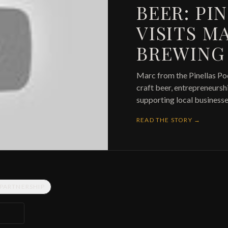
BEER: PI
VISITS M
BREWING
Marc from the Pinellas Po
craft beer, entrepreneurs
supporting local businesse
READ THE STORY →
 PARTNERSHIP