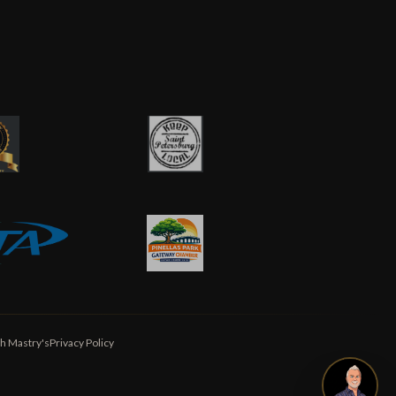
h Mastry's
Privacy Policy