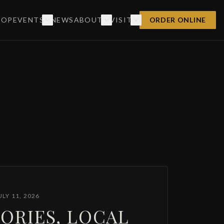
HOP
EVENTS
NEWS
ABOUT
VISIT
ORDER ONLINE
ULY 11, 2026
ORIES, LOCAL