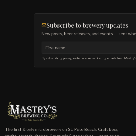
Subscribe to brewery updates
New posts, beer releases, and events — sent when
First name
Email address
By subscribing you agree to receive marketing emails from Mastry'
The first & only microbrewery on St. Pete Beach. Craft beer,
spirits, scratch kitchen, live music & good vibes — open every