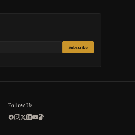
Subscribe
Follow Us