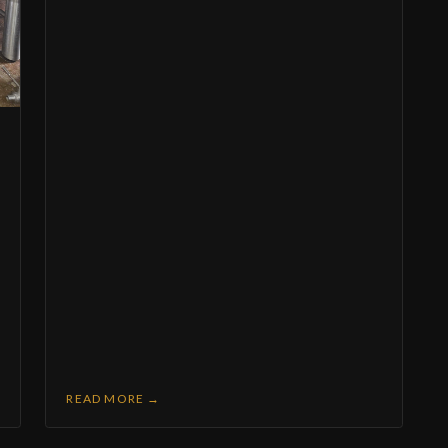
Members-only discounts & merch drops
Learn the craft — beer education & brewery tours
irst name (optional)
mail address (required)
I agree to receive recurring promotional and marketing emails (new releases, events,
members-only offers) from Mastry's Brewing Co. at the email address provided.
Consent is not a condition of purchase. You can unsubscribe at any time by clicking th
link in any email. View our
Privacy Policy
.
hone number (optional)
Join the Brew Crew
No spam — just good beer news. Unsubscribe anytime.
READ MORE →