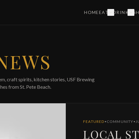
HOME
EAT
DRINK
S
 NEWS
m, craft spirits, kitchen stories, USF Brewing
hes from St. Pete Beach.
FEATURED
•
COMMUNITY
•
J
LOCAL ST