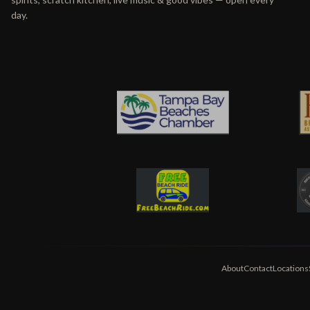
day.
About
Contact
Locations