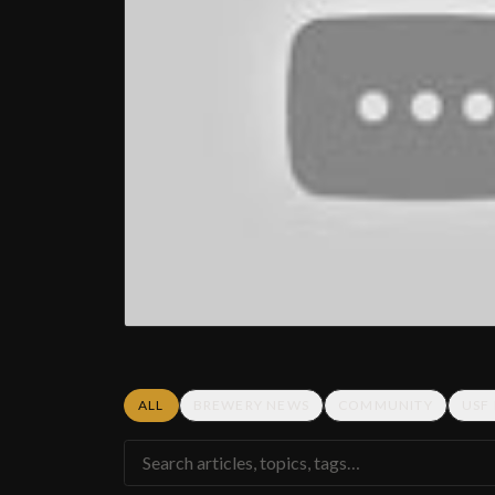
ALL
BREWERY NEWS
COMMUNITY
USF
Search articles