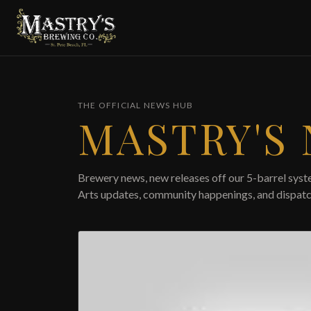
Skip to main content
THE OFFICIAL NEWS HUB
MASTRY'S
Brewery news, new releases off our 5-barrel syste
Arts updates, community happenings, and dispatc
Featured article