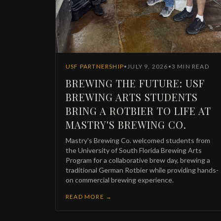
F
E
USF PARTNERSHIP
•
JULY 9, 2026
•
3
MIN READ
BREWING THE FUTURE: USF
BREWING ARTS STUDENTS
BRING A ROTBIER TO LIFE AT
P
MASTRY'S BREWING CO.
Mastry's Brewing Co. welcomed students from
the University of South Florida Brewing Arts
Program for a collaborative brew day, brewing a
traditional German Rotbier while providing hands-
on commercial brewing experience.
READ MORE →