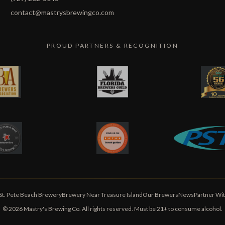
contact@mastrysbrewingco.com
PROUD PARTNERS & RECOGNITION
St. Pete Beach Brewery
Brewery Near Treasure Island
Our Brewers
News
Partner Wit
©
2026
Mastry's Brewing Co. All rights reserved. Must be 21+ to consume alcohol.