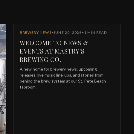
BREWERY NEWS
•
JUNE 20, 2026
•
1
MIN READ
WELCOME TO NEWS &
EVENTS AT MASTRY'S
BREWING CO.
A new home for brewery news, upcoming
releases, live music line-ups, and stories from
JOIN THE
behind the brew system at our St. Pete Beach
Mastry's Brew Crew
taproom.
et the inside scoop on new releases, member-only tastings, and
xclusive discounts — plus a digital membership pass for Apple & Google
allet.
Exclusive tasting events & first pours