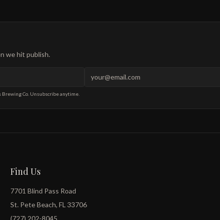
 we hit publish.
s Brewing Co. Unsubscribe anytime.
Find Us
7701 Blind Pass Road
St. Pete Beach, FL 33706
(727) 202-8045