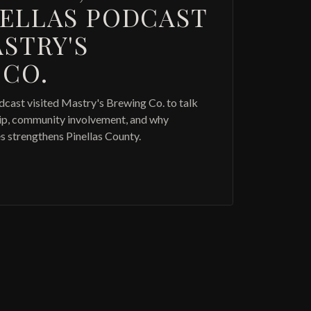
NELLAS PODCAST
ASTRY'S
 CO.
dcast visited Mastry's Brewing Co. to talk
hip, community involvement, and why
s strengthens Pinellas County.