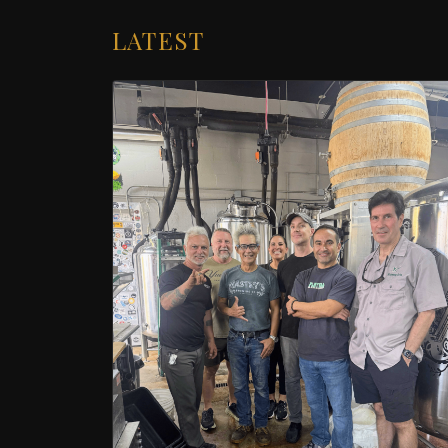
LATEST
G
e
W