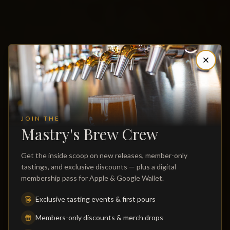
JOIN THE
Mastry's Brew Crew
Get the inside scoop on new releases, member-only
St. Pete Beach Brewery, Restaurant,
tastings, and exclusive discounts — plus a digital
Distillery & Craft Cocktail Bar
membership pass for Apple & Google Wallet.
Exclusive tasting events & first pours
The first & only microbrewery on St. Pete Beach — house-
brewed beer, a scratch kitchen serving lunch and dinner daily,
Members-only discounts & merch drops
bourbon, rye and vodka distilled on site, craft cocktails, live