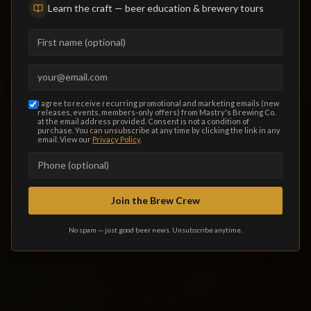
Learn the craft — beer education & brewery tours
music, and a family- and dog-friendly outdoor patio. Minutes
from Treasure Island, Madeira Beach and Pass-a-Grille.
First name (optional)
Private events welcome.
Email address (required)
VIEW FOOD MENU
I agree to receive recurring promotional and marketing emails (new
releases, events, members-only offers) from Mastry's Brewing Co.
TODAY'S DRAFT LIST
at the email address provided. Consent is not a condition of
purchase. You can unsubscribe at any time by clicking the link in any
email. View our
Privacy Policy
.
THIS WEEK'S EVENTS
Phone number (optional)
ORDER ONLINE
Join the Brew Crew
No spam — just good beer news. Unsubscribe anytime.